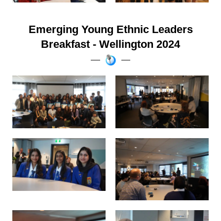
Emerging Young Ethnic Leaders
Breakfast - Wellington 2024