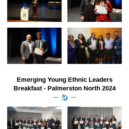
Emerging Young Ethnic Leaders
Breakfast - Palmerston North 2024