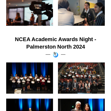
NCEA Academic Awards Night -
Palmerston North 2024