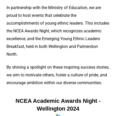
In partnership with the Ministry of Education, we are
proud to host events that celebrate the
accomplishments of young ethnic leaders. This includes
the NCEA Awards Night, which recognizes academic
excellence, and the Emerging Young Ethnic Leaders
Breakfast, held in both Wellington and Palmerston
North.
By shining a spotlight on these inspiring success stories,
we aim to motivate others, foster a culture of pride, and
encourage ambition within our diverse communities.
NCEA Academic Awards Night -
Wellington 2024