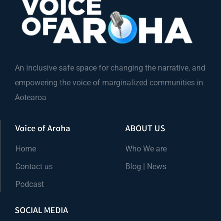
An inclusive safe space for changing the narrative, and
empowering the voice of marginalized communities in
Aotearoa
Voice of Aroha
ABOUT US
Home
Who We are
Contact us
Blog | News
Podcast
SOCIAL MEDIA