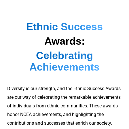
Ethnic Success
Awards:
Celebrating
Achievements
Diversity is our strength, and the Ethnic Success Awards
are our way of celebrating the remarkable achievements
of individuals
from ethnic communities. These awards
honor NCEA achievements, and highlighting the
contributions and successes that enrich our society.