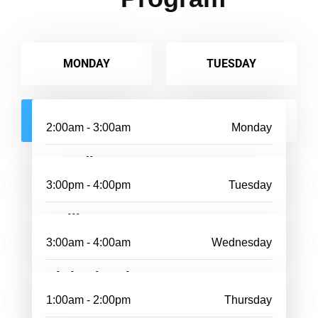
MONDAY
TUESDAY
WEDNESDAY
THURSDAY
2:00am - 3:00am
Monday
Dunedin
3:00pm - 4:00pm
Tuesday
Wellington
3:00am - 4:00am
Wednesday
Christchurch
1:00am - 2:00pm
Thursday