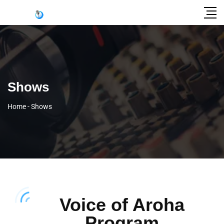
Shows
Home
-
Shows
Voice of Aroha
Program