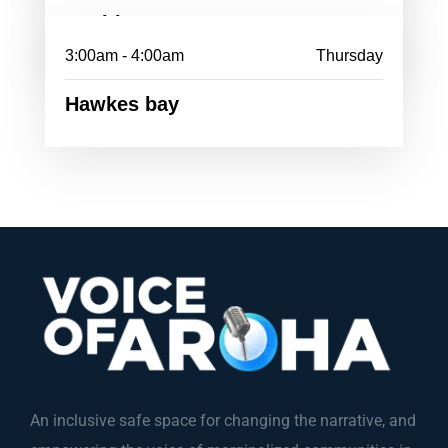
Kapiti Coast
3:00am - 4:00am
Thursday
Hawkes bay
An inclusive safe space for changing the narrative, and