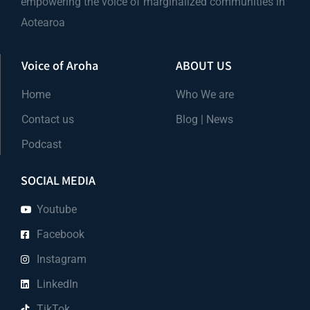
empowering the voice of marginalized communities in
Aotearoa
Voice of Aroha
ABOUT US
Home
Who We are
Contact us
Blog | News
Podcast
SOCIAL MEDIA
Youtube
Facebook
Instagram
LinkedIn
TikTok